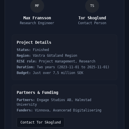
MF
TS
Max Fransson
Tor Skoglund
Research Engineer
Contact Person
Project Details
Status:
Finished
Region:
Västra Götaland Region
RISE role:
Project management, Research
Duration:
Two years (2023-11-01 to 2025-11-01)
Budget:
Just over 7,5 million SEK
Partners & Funding
Partners:
Engage Studios AB, Halmstad
University
Funders:
Vinnova, Avancerad Digitalisering
Contact Tor Skoglund