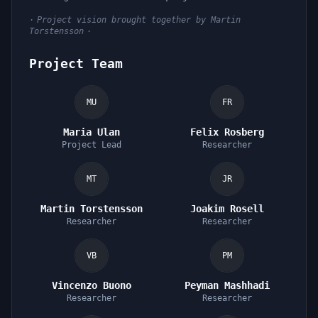
·
Project vision brought together by Martin
Torstensson
·
Project Team
MU
FR
Maria Ulan
Felix Rosberg
Project Lead
Researcher
MT
JR
Martin Torstensson
Joakim Rosell
Researcher
Researcher
VB
PM
Vincenzo Buono
Peyman Mashhadi
Researcher
Researcher