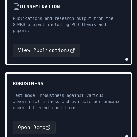
DISSEMINATION
Publications and research output from the
GUARD project including PhD thesis and
papers.
View Publications
ROBUSTNESS
Test model robustness against various
adversarial attacks and evaluate performance
under different conditions.
Open Demo