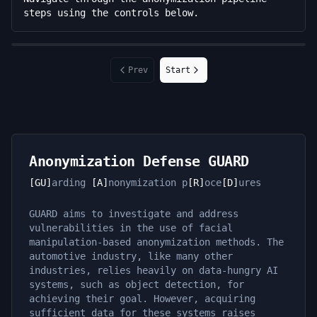
steps using the controls below.
Prev
Start
Anonymization Defense GUARD
[GU]
arding
[A]
nonymization p
[R]
oce
[D]
ures
GUARD aims to investigate and address
vulnerabilities in the use of facial
manipulation-based anonymization methods. The
automotive industry, like many other
industries, relies heavily on data-hungry AI
systems, such as object detection, for
achieving their goal. However, acquiring
sufficient data for these systems raises