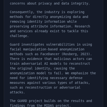
concerns about privacy and data integrity.
Consequently, the industry is exploring
methods for directly anonymizing data and
removing identity information while
preserving attribute information. Research
and services already exist to tackle this
challenge.
Guard investigates vulnerabilities in using
facial manipulation-based anonymization
methods such as FaceDancer (Rosberg, 2023).
There is evidence that malicious actors can
train adversarial AI models to reconstruct
the original identity, causing the
anonymization model to fail. We emphasize the
need for identifying necessary defense
measures against various types of attacks,
such as reconstruction or adversarial
attacks.
The GUARD project builds on the results and
findings from the MIDAS project.