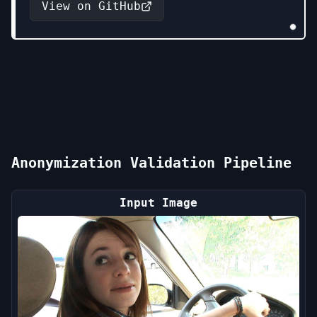
View on GitHub
Anonymization Validation Pipeline
Input Image