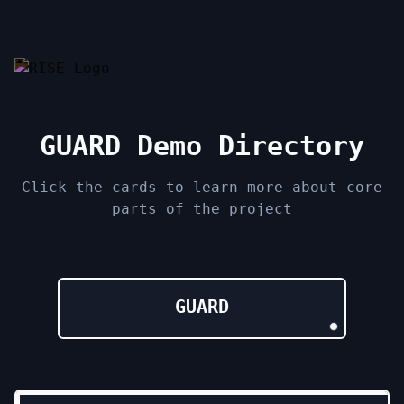
GUARD Demo Directory
Click the cards to learn more about core
parts of the project
GUARD