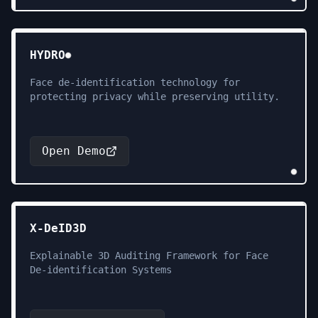
HYDRO
Face de-identification technology for
protecting privacy while preserving utility.
Open Demo
X-DeID3D
Explainable 3D Auditing Framework for Face
De-identification Systems