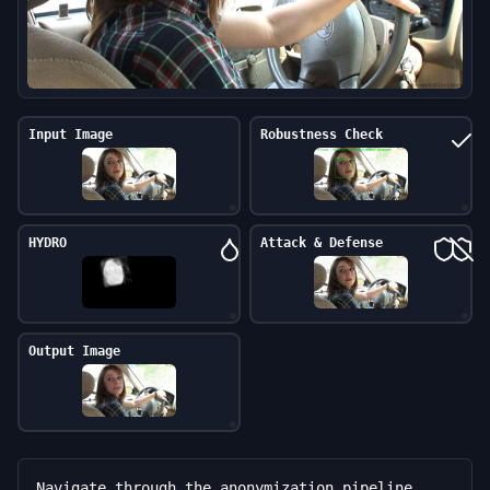
Input Image
Robustness Check
HYDRO
Attack & Defense
Output Image
Navigate through the anonymization pipeline